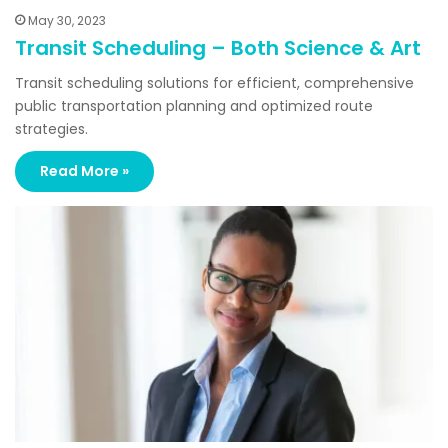
May 30, 2023
Transit Scheduling – Both Science & Art
Transit scheduling solutions for efficient, comprehensive
public transportation planning and optimized route
strategies.
Read More »