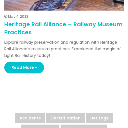
May 4, 2023
Heritage Rail Alliance – Railway Museum
Practices
Explore railway preservation and regulation with Heritage
Rail Alliance's museum practices. Experience the magic of
Light Rail History today!
Read More »
Looking For More?
Accidents
Electrification
Heritage