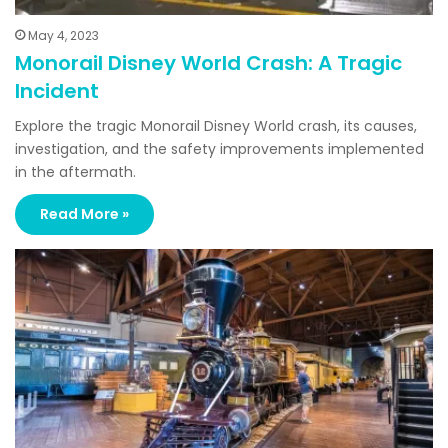
May 4, 2023
Monorail Disney World Crash: A Tragic
Incident
Explore the tragic Monorail Disney World crash, its causes,
investigation, and the safety improvements implemented
in the aftermath.
Read More »