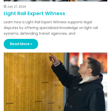
July 27, 2024
Light Rail Expert Witness
Learn how a Light Rail Expert Witness supports legal
disputes by offering specialized knowledge on light rail
systems, defending transit agencies, and
Read More »