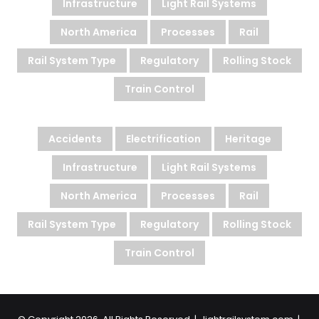
Infrastructure
Light Rail Systems
North America
Processes
Rail
Rail System Type
Regulatory
Rolling Stock
Train Control
Accidents
Electrification
Heritage
Infrastructure
Light Rail Systems
North America
Processes
Rail
Rail System Type
Regulatory
Rolling Stock
Train Control