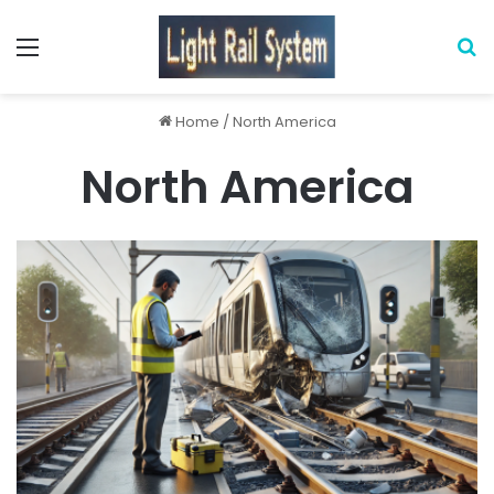
Menu
S
Home
/
North America
North America