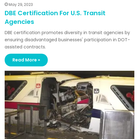
May 29, 2023
DBE Certification For U.S. Transit
Agencies
DBE certification promotes diversity in transit agencies by
ensuring disadvantaged businesses' participation in DOT-
assisted contracts.
Read More »